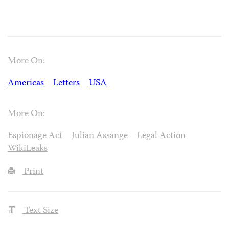
More On:
Americas
Letters
USA
More On:
Espionage Act
Julian Assange
Legal Action
WikiLeaks
Print
Text Size