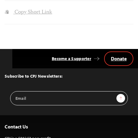
Copy Short Link
Donate
Become a Supporter
Back
to
Top
Subscribe to CPJ Newsletters:
Email
Sign Up
Address
Contact Us