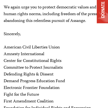
DONATE
We again urge you to protect democratic values and
human rights norms, including freedom of the press, by
abandoning this relentless pursuit of Assange.
Sincerely,
American Civil Liberties Union
Amnesty International
Center for Constitutional Rights
Committee to Protect Journalists
Defending Rights & Dissent
Demand Progress Education Fund
Electronic Frontier Foundation
Fight for the Future
First Amendment Coalition