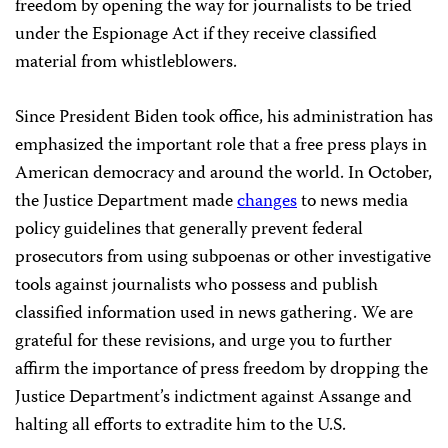
freedom by opening the way for journalists to be tried
under the Espionage Act if they receive classified
material from whistleblowers.
Since President Biden took office, his administration has
emphasized the important role that a free press plays in
American democracy and around the world. In October,
the Justice Department made
changes
to news media
policy guidelines that generally prevent federal
prosecutors from using subpoenas or other investigative
tools against journalists who possess and publish
classified information used in news gathering. We are
grateful for these revisions, and urge you to further
affirm the importance of press freedom by dropping the
Justice Department’s indictment against Assange and
halting all efforts to extradite him to the U.S.