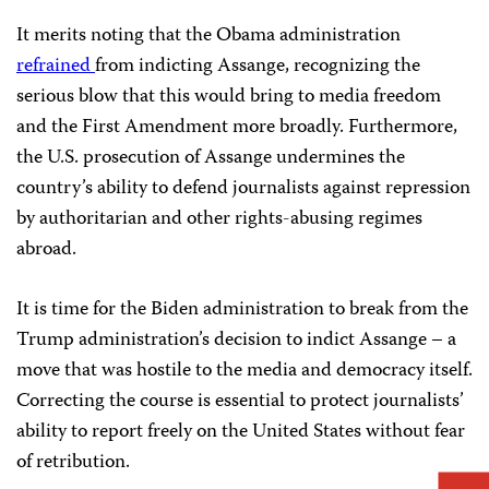
It merits noting that the Obama administration
refrained
from indicting Assange, recognizing the
serious blow that this would bring to media freedom
and the First Amendment more broadly. Furthermore,
the U.S. prosecution of Assange undermines the
country’s ability to defend journalists against repression
by authoritarian and other rights-abusing regimes
abroad.
It is time for the Biden administration to break from the
Trump administration’s decision to indict Assange – a
move that was hostile to the media and democracy itself.
Correcting the course is essential to protect journalists’
ability to report freely on the United States without fear
of retribution.