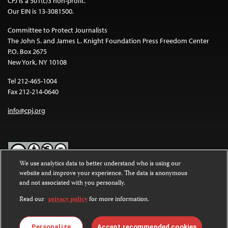
CPJ is a 501(c)3 non-profit.
Our EIN is 13-3081500.
Committee to Protect Journalists
The John S. and James L. Knight Foundation Press Freedom Center
P.O. Box 2675
New York, NY 10108
Tel 212-465-1004
Fax 212-214-0640
info@cpj.org
We use analytics data to better understand who is using our
website and improve your experience. The data is anonymous
Except where noted, text on this website is licensed under a
Creative
and not associated with you personally.
Commons Attribution-NonCommercial-NoDerivatives 4.0
International License
.
Read our
privacy policy
for more information.
Images and other media are not covered by the Creative Commons
license. For more information about permissions, see our
FAQs
.
Personalize
Accept recommended cookies