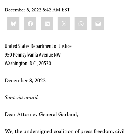
December 8, 2022 8:42 AM EST
Share
Bluesky
Facebook
LinkedIn
X
WhatsApp
Email
this:
United States Department of Justice
950 Pennsylvania Avenue NW
Washington, D.C., 20530
December 8, 2022
Sent via email
Dear Attorney General Garland,
We, the undersigned coalition of press freedom, civil