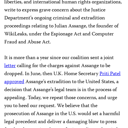
liberties, and international human rights organizations,
write to express grave concern about the Justice
Department’s ongoing criminal and extradition
proceedings relating to Julian Assange, the founder of
WikiLeaks, under the Espionage Act and Computer
Fraud and Abuse Act.
It is more than a year since our coalition sent a joint
letter
calling for the charges against Assange to be
dropped. In June, then U.K. Home Secretary
Priti Patel
approved
Assange’s extradition to the United States, a
decision that Assange’s legal team is in the process of
appealing. Today, we repeat those concerns, and urge
you to heed our request. We believe that the
prosecution of Assange in the U.S. would set a harmful
legal precedent and deliver a damaging blow to press