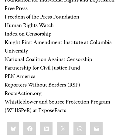
Foundation for Individual Rights and Expression
Free Press
Freedom of the Press Foundation
Human Rights Watch
Index on Censorship
Knight First Amendment Institute at Columbia
University
National Coalition Against Censorship
Partnership for Civil Justice Fund
PEN America
Reporters Without Borders (RSF)
RootsAction.org
Whistleblower and Source Protection Program
(WHISPeR) at ExposeFacts
Share
Bluesky
Facebook
LinkedIn
X
WhatsApp
Email
this: