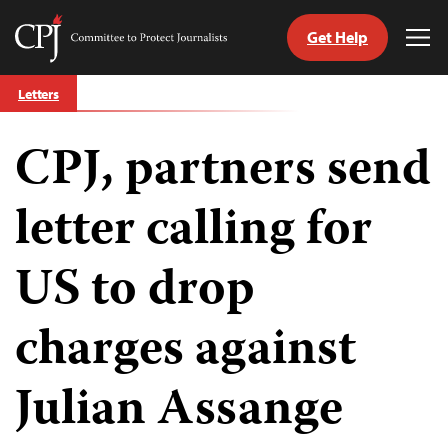
Get Help
Committee
Tog
to
Me
Skip
Protect
Letters
to
Journalists
content
CPJ, partners send
tch
guage
letter calling for
US to drop
charges against
Julian Assange