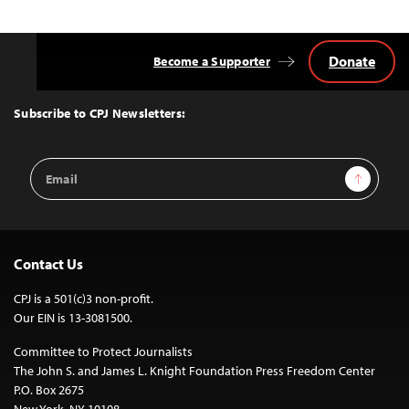
Donate
Become a Supporter
Back
to
Top
Subscribe to CPJ Newsletters:
Email
Sign Up
Address
Contact Us
CPJ is a 501(c)3 non-profit.
Our EIN is 13-3081500.
Committee to Protect Journalists
The John S. and James L. Knight Foundation Press Freedom Center
P.O. Box 2675
New York, NY 10108