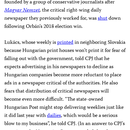
founded by a group of conservative journalists after
Magyar Nemzet
,
the critical right-wing daily
newspaper they previously worked for, was
shut
down
following Orbán’s 2018 election win.
Lukács, whose weekly is
printed
in neighboring Slovakia
because Hungarian print houses won’t print it for fear of
falling out with the government, told CPJ that he
expects advertising in his newspapers to decline as
Hungarian companies become more reluctant to place
ads in a newspaper critical of the authorities. He also
fears that distribution of critical newspapers will
become even more difficult. “The state-owned
Hungarian Post might stop delivering weeklies just like
it did last year with
dailies
, which would be a serious
blow to my business”, he told CPJ. (In an answer to CPJ’s