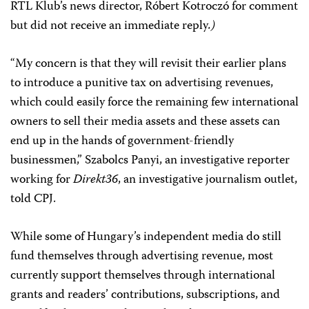
RTL Klub’s news director, Róbert Kotroczó for comment
but did not receive an immediate reply
.)
“My concern is that they will revisit their earlier plans
to introduce a punitive tax on advertising revenues,
which could easily force the remaining few international
owners to sell their media assets and these assets can
end up in the hands of government-friendly
businessmen,” Szabolcs Panyi, an investigative reporter
working for
Direkt36
, an investigative journalism outlet,
told CPJ.
While some of Hungary’s independent media do still
fund themselves through advertising revenue, most
currently support themselves through international
grants and readers’ contributions, subscriptions, and