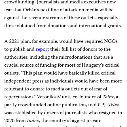
crowdfunding. Journalists and media executives now
fear that Orbán’s next line of attack on media will be
against the revenue streams of these outlets, especially
those obtained from donations and international grants.
A 2021 plan, for example, would have required NGOs
to publish and
report
their full list of donors to the
authorities, including the microdonations that are a
crucial source of funding for most of Hungary’s critical
outlets. “This plan would have basically killed critical
independent press as individuals would have been more
reluctant to donate to media outlets out of fear of
repercussions,” Veronika Munk, co-founder of
Telex
, a
partly crowdfunded online publication, told CPJ.
Telex
was established by dozens of journalists who resigned in
2020 from
Index,
the country’s biggest private