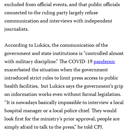
excluded from official events, and that public officials
connected to the ruling party largely refuse
communication and interviews with independent
journalists.
According to Lukács, the communication of the
government and state institutions is “controlled almost
with military discipline.” The COVID-19
pandemic
exacerbated the situation when the government
introduced strict rules to limit press access to public
health facilities, but Lukács says the government’s grip
on information works even without formal legislation.
“It is nowadays basically impossible to interview a local
hospital manager or a local police chief. They would
look first for the ministry’s prior approval, people are
simply afraid to talk to the press,” he told CPJ.