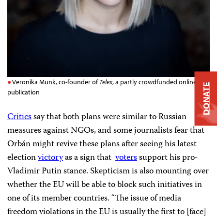
Veronika Munk, co-founder of
Telex
, a partly crowdfunded online
DONATE
publication
Critics
say that both plans were similar to Russian
measures against NGOs, and some journalists fear that
Orbán might revive these plans after seeing his latest
election
victory
as a sign that
voters
support his pro-
Vladimir Putin stance. Skepticism is also mounting over
whether the EU will be able to block such initiatives in
one of its member countries. “The issue of media
freedom violations in the EU is usually the first to [face]