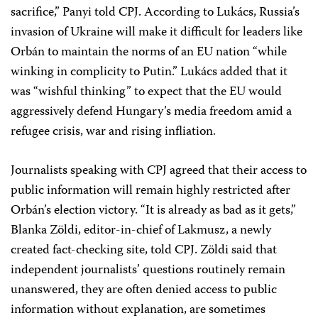
sacrifice,” Panyi told CPJ. According to Lukács, Russia’s
invasion of Ukraine will make it difficult for leaders like
Orbán to maintain the norms of an EU nation “while
winking in complicity to Putin.” Lukács added that it
was “wishful thinking” to expect that the EU would
aggressively defend Hungary’s media freedom amid a
refugee crisis, war and rising infliation.
Journalists speaking with CPJ agreed that their access to
public information will remain highly restricted after
Orbán’s election victory. “It is already as bad as it gets,”
Blanka Zöldi, editor-in-chief of Lakmusz, a newly
created fact-checking site, told CPJ. Zöldi said that
independent journalists’ questions routinely remain
unanswered, they are often denied access to public
information without explanation, are sometimes