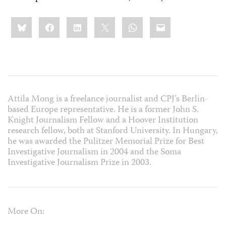
Share
Bluesky
Facebook
LinkedIn
X
WhatsApp
Email
this:
Attila Mong is a freelance journalist and CPJ’s Berlin-
based Europe representative. He is a former John S.
Knight Journalism Fellow and a Hoover Institution
research fellow, both at Stanford University. In Hungary,
he was awarded the Pulitzer Memorial Prize for Best
Investigative Journalism in 2004 and the Soma
Investigative Journalism Prize in 2003.
More On: