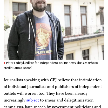
Péter Erdélyi, editor for independent online news site
444
(Photo
credit: Tamás Botos)
Journalists speaking with CPJ believe that intimidation
of individual journalists and publishers of independent
outlets will worsen too. They have been already
increasingly
subject
to smear and delegitimization
campaigns, hate speech by government politicians and