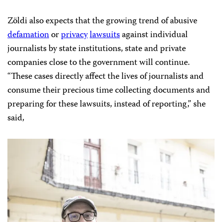
Zöldi also expects that the growing trend of abusive
defamation
or
privacy
lawsuits
against individual
journalists by state institutions, state and private
companies close to the government will continue.
“These cases directly affect the lives of journalists and
consume their precious time collecting documents and
preparing for these lawsuits, instead of reporting,” she
said,