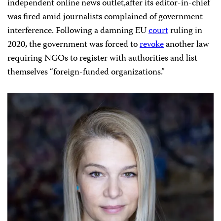
independent online news outlet,after its editor-in-chief
was fired amid journalists complained of government
interference. Following a damning EU
court
ruling in
2020, the government was forced to
revoke
another law
requiring NGOs to register with authorities and list
themselves “foreign-funded organizations.”