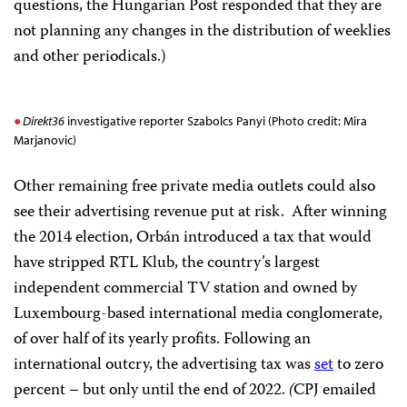
questions, the Hungarian Post responded that they are
not planning any changes in the distribution of weeklies
and other periodicals.)
Direkt36
investigative reporter Szabolcs Panyi (Photo credit: Mira
Marjanovic)
Other remaining free private media outlets could also
see their advertising revenue put at risk. After winning
the 2014 election, Orbán introduced a tax that would
have stripped RTL Klub, the country’s largest
independent commercial TV station and owned by
Luxembourg-based international media conglomerate,
of over half of its yearly profits. Following an
international outcry, the advertising tax was
set
to zero
percent – but only until the end of 2022.
(
CPJ emailed