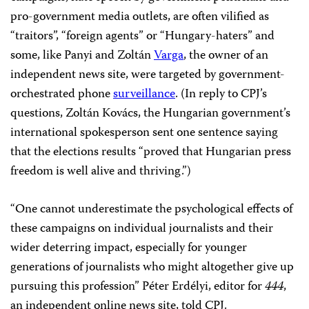
pro-government media outlets, are often vilified as
“traitors”, “foreign agents” or “Hungary-haters” and
some, like Panyi and Zoltán
Varga
, the owner of an
independent news site, were targeted by government-
orchestrated phone
surveillance
. (In reply to CPJ’s
questions, Zoltán Kovács, the Hungarian government’s
international spokesperson sent one sentence saying
that the elections results “proved that Hungarian press
freedom is well alive and thriving.”)
“One cannot underestimate the psychological effects of
these campaigns on individual journalists and their
wider deterring impact, especially for younger
generations of journalists who might altogether give up
pursuing this profession” Péter Erdélyi, editor for
444
,
an independent online news site, told CPJ.