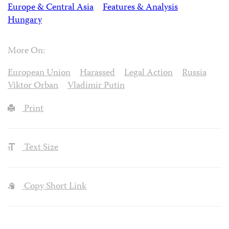
Europe & Central Asia
Features & Analysis
Hungary
More On:
European Union
Harassed
Legal Action
Russia
Viktor Orban
Vladimir Putin
Print
Text Size
Copy Short Link