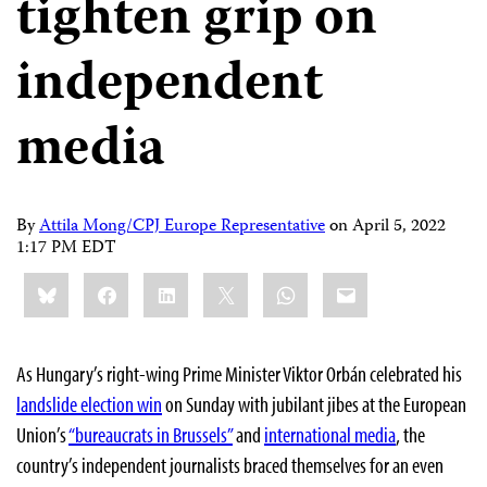
tighten grip on
independent
media
By
Attila Mong/CPJ Europe Representative
on
April 5, 2022
1:17 PM EDT
Share
Bluesky
Facebook
LinkedIn
X
WhatsApp
Email
this:
As Hungary’s right-wing Prime Minister Viktor Orbán celebrated his
landslide election win
on Sunday with jubilant jibes at the European
Union’s
“bureaucrats in Brussels”
and
international media
, the
country’s independent journalists braced themselves for an even