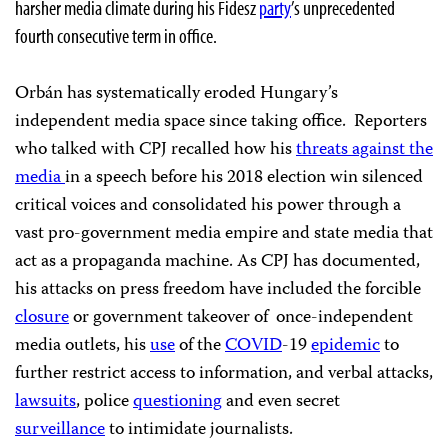
harsher media climate during his Fidesz
party
’s unprecedented
fourth consecutive term in office.
Orbán has systematically eroded Hungary’s
independent media space since taking office. Reporters
who talked with CPJ recalled how his
threats against the
media
in a speech before his 2018 election win silenced
critical voices and consolidated his power through a
vast pro-government media empire and state media that
act as a propaganda machine. As CPJ has documented,
his attacks on press freedom have included the forcible
closure
or government takeover of once-independent
media outlets, his
use
of the
COVID
-19
epidemic
to
further restrict access to information, and verbal attacks,
lawsuits
, police
questioning
and even secret
surveillance
to intimidate journalists.