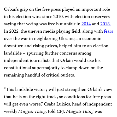
Orbán’s grip on the free press played an important role
in his election wins since 2010, with election observers
saying that voting was free but unfair in
2014
and
2018.
In 2022, the uneven media playing field, along with
fears
over the war in neighboring Ukraine, an economic
downturn and rising prices, helped him to an election
landslide – spurring further concerns among
independent journalists that Orbán would use his
constitutional supermajority to clamp down on the
remaining handful of critical outlets.
“This landslide victory will just strengthen Orbán’s view
that he is on the right track, so conditions for free press
will get even worse,” Csaba Lukács, head of independent
weekly
Magyar Hang
, told CPJ.
Magyar Hang
was