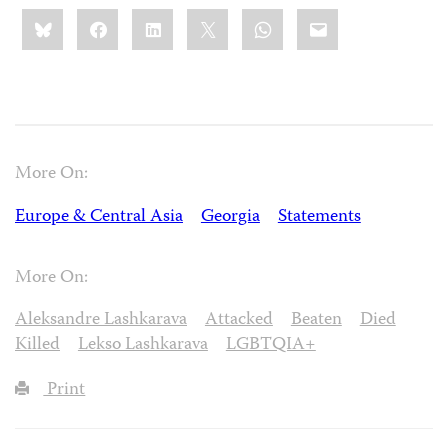
Share
Bluesky
Facebook
LinkedIn
X
WhatsApp
Email
this:
More On:
Europe & Central Asia
Georgia
Statements
More On:
Aleksandre Lashkarava
Attacked
Beaten
Died
Killed
Lekso Lashkarava
LGBTQIA+
Print