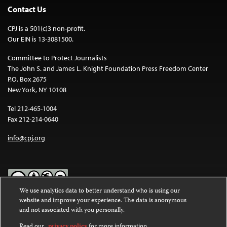
Contact Us
CPJ is a 501(c)3 non-profit.
Our EIN is 13-3081500.
Committee to Protect Journalists
The John S. and James L. Knight Foundation Press Freedom Center
P.O. Box 2675
New York, NY 10108
Tel 212-465-1004
Fax 212-214-0640
info@cpj.org
We use analytics data to better understand who is using our
website and improve your experience. The data is anonymous
Except where noted, text on this website is licensed under a
Creative
and not associated with you personally.
Commons Attribution-NonCommercial-NoDerivatives 4.0
International License
.
Read our
privacy policy
for more information.