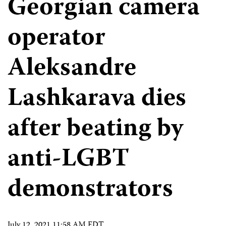
Georgian camera
operator
Aleksandre
Lashkarava dies
after beating by
anti-LGBT
demonstrators
July 12, 2021 11:58 AM EDT