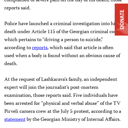
complained of severe pain on the day of his death, those
reports said.
DONATE
Police have launched a criminal investigation into his
death under Article 115 of the Georgian criminal code,
which pertains to “driving a person to suicide,”
according to
reports
, which said that article is often
used when a body is found without an obvious cause of
death.
At the request of Lashkarava’s family, an independent
expert will join the journalist’s post-mortem
examination, those reports said. Five individuals have
been arrested for “physical and verbal abuse” of the TV
Pirveli camera crew at the July 5 protest, according to a
statement
by the Georgian Ministry of Internal Affairs.