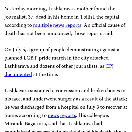
Yesterday morning, Lashkarava’s mother found the
journalist, 37, dead in his home in Tbilisi, the capital,
according to
multiple
news
reports
. An official cause of
death has not been announced, those reports said.
On July 5, a group of people demonstrating against a
planned LGBT-pride march in the city attacked
Lashkarava and dozens of other journalists, as
CPJ
documented
at the time.
Lashkavara sustained a concussion and broken bones in
his face, and underwent surgery as a result of the attack;
he was discharged from a hospital on July 8 to recover at
home, according to
news
reports
. His colleague,
Miranda Bagaturia, said that Lashkarava had