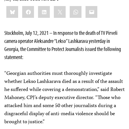
Share
Bluesky
Facebook
LinkedIn
X
WhatsApp
Email
this:
Stockholm, July 12, 2021 – In response to the death of TV Pirveli
camera operator Aleksandre “Lekso” Lashkarava yesterday in
Georgia, the Committee to Protect Journalists issued the following
statement:
“Georgian authorities must thoroughly investigate
whether Lekso Lashkarava died as a result of the assault
he suffered while covering a demonstration,” said Robert
Mahoney, CPJ’s deputy executive director. “Those who
attacked him and some 50 other journalists during a
disgraceful display of anti-media violence should be
brought to justice.”