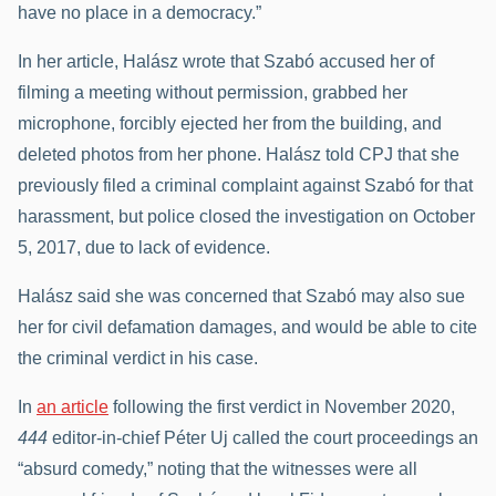
have no place in a democracy.”
In her article, Halász wrote that Szabó accused her of
filming a meeting without permission, grabbed her
microphone, forcibly ejected her from the building, and
deleted photos from her phone. Halász told CPJ that she
previously filed a criminal complaint against Szabó for that
harassment, but police closed the investigation on October
5, 2017, due to lack of evidence.
Halász said she was concerned that Szabó may also sue
her for civil defamation damages, and would be able to cite
the criminal verdict in his case.
In
an article
following the first verdict in November 2020,
444
editor-in-chief Péter Uj called the court proceedings an
“absurd comedy,” noting that the witnesses were all