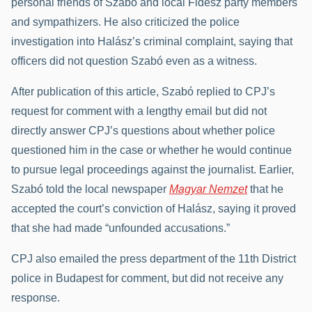
personal friends of Szabó and local Fidesz party members
and sympathizers. He also criticized the police
investigation into Halász’s criminal complaint, saying that
officers did not question Szabó even as a witness.
After publication of this article, Szabó replied to CPJ’s
request for comment with a lengthy email but did not
directly answer CPJ’s questions about whether police
questioned him in the case or whether he would continue
to pursue legal proceedings against the journalist. Earlier,
Szabó told the local newspaper
Magyar Nemzet
that he
accepted the court’s conviction of Halász, saying it proved
that she had made “unfounded accusations.”
CPJ also emailed the press department of the 11th District
police in Budapest for comment, but did not receive any
response.