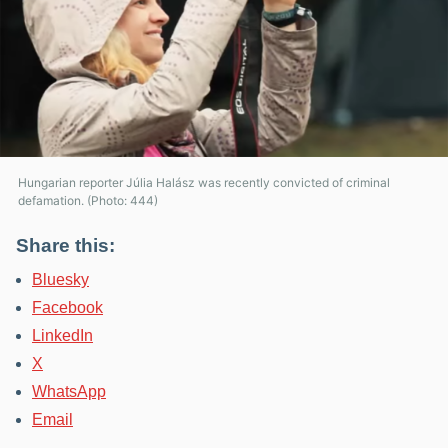
Hungarian reporter Júlia Halász was recently convicted of criminal
defamation. (Photo: 444)
Share this:
Bluesky
Facebook
LinkedIn
X
WhatsApp
Email