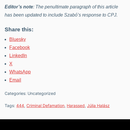
Editor’s note
: The penultimate paragraph of this article
has been updated to include Szabó’s response to CPJ.
Share this:
Bluesky
Facebook
LinkedIn
X
WhatsApp
Email
Categories: Uncategorized
Tags:
444
,
Criminal Defamation
,
Harassed
,
Júlia Halász