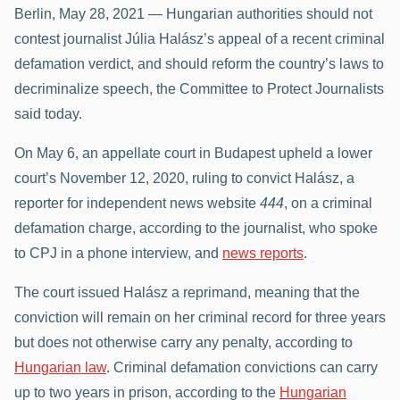
Berlin, May 28, 2021 — Hungarian authorities should not
contest journalist Júlia Halász’s appeal of a recent criminal
defamation verdict, and should reform the country’s laws to
decriminalize speech, the Committee to Protect Journalists
said today.
On May 6, an appellate court in Budapest upheld a lower
court’s November 12, 2020, ruling to convict Halász, a
reporter for independent news website
444
, on a criminal
defamation charge, according to the journalist, who spoke
to CPJ in a phone interview, and
news reports
.
The court issued Halász a reprimand, meaning that the
conviction will remain on her criminal record for three years
but does not otherwise carry any penalty, according to
Hungarian law
. Criminal defamation convictions can carry
up to two years in prison, according to the
Hungarian