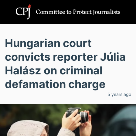
Hungarian court
convicts reporter Júlia
Halász on criminal
defamation charge
5 years ago