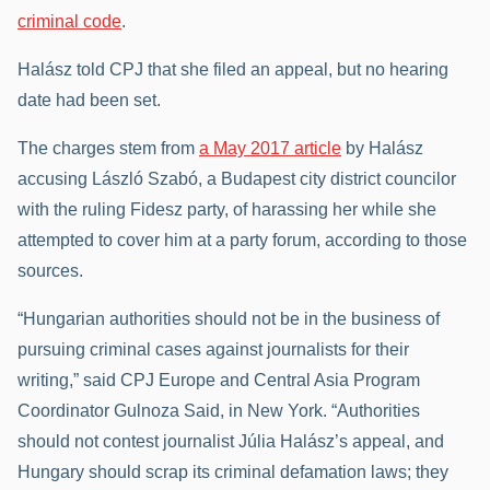
criminal code
.
Halász told CPJ that she filed an appeal, but no hearing
date had been set.
The charges stem from
a May 2017 article
by Halász
accusing László Szabó, a Budapest city district councilor
with the ruling Fidesz party, of harassing her while she
attempted to cover him at a party forum, according to those
sources.
“Hungarian authorities should not be in the business of
pursuing criminal cases against journalists for their
writing,” said CPJ Europe and Central Asia Program
Coordinator Gulnoza Said, in New York. “Authorities
should not contest journalist Júlia Halász’s appeal, and
Hungary should scrap its criminal defamation laws; they