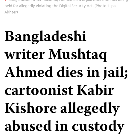
held for allegedly violating the Digital Security Act. (Photo: Lipa
Akhter)
Bangladeshi
writer Mushtaq
Ahmed dies in jail;
cartoonist Kabir
Kishore allegedly
abused in custody