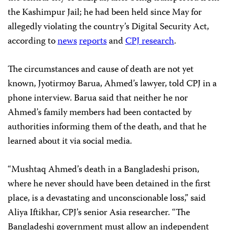
the Kashimpur Jail; he had been held since May for
allegedly violating the country’s Digital Security Act,
according to
news
reports
and
CPJ research
.
The circumstances and cause of death are not yet
known, Jyotirmoy Barua, Ahmed’s lawyer, told CPJ in a
phone interview. Barua said that neither he nor
Ahmed’s family members had been contacted by
authorities informing them of the death, and that he
learned about it via social media.
“Mushtaq Ahmed’s death in a Bangladeshi prison,
where he never should have been detained in the first
place, is a devastating and unconscionable loss,” said
Aliya Iftikhar, CPJ’s senior Asia researcher. “The
Bangladeshi government must allow an independent