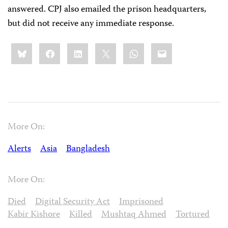
answered. CPJ also emailed the prison headquarters,
but did not receive any immediate response.
Share
Bluesky
Facebook
LinkedIn
X
WhatsApp
Email
this:
More On:
Alerts
Asia
Bangladesh
More On:
Died
Digital Security Act
Imprisoned
Kabir Kishore
Killed
Mushtaq Ahmed
Tortured