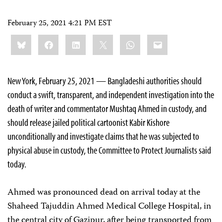
February 25, 2021 4:21 PM EST
Share
Bluesky
Facebook
LinkedIn
X
WhatsApp
Email
this:
New York, February 25, 2021 — Bangladeshi authorities should
conduct a swift, transparent, and independent investigation into the
death of writer and commentator Mushtaq Ahmed in custody, and
should release jailed political cartoonist Kabir Kishore
unconditionally and investigate claims that he was subjected to
physical abuse in custody, the Committee to Protect Journalists said
today.
Ahmed was pronounced dead on arrival today at the
Shaheed Tajuddin Ahmed Medical College Hospital, in
the central city of Gazipur, after being transported from