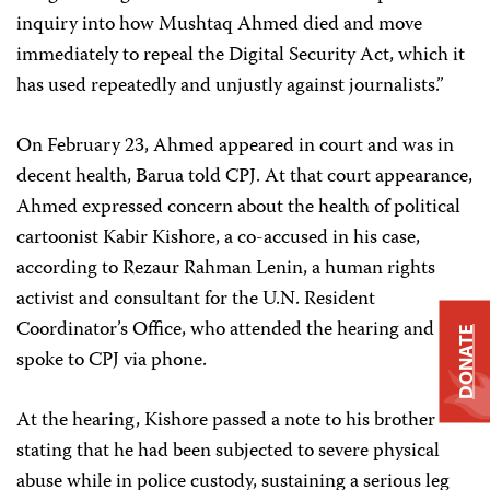
inquiry into how Mushtaq Ahmed died and move
immediately to repeal the Digital Security Act, which it
has used repeatedly and unjustly against journalists.”
On February 23, Ahmed appeared in court and was in
decent health, Barua told CPJ. At that court appearance,
Ahmed expressed concern about the health of political
cartoonist Kabir Kishore, a co-accused in his case,
according to Rezaur Rahman Lenin, a human rights
activist and consultant for the U.N. Resident
Coordinator’s Office, who attended the hearing and
DONATE
spoke to CPJ via phone.
At the hearing, Kishore passed a note to his brother
stating that he had been subjected to severe physical
abuse while in police custody, sustaining a serious leg