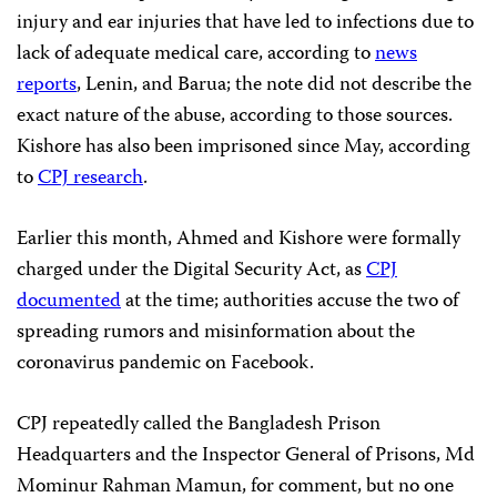
injury and ear injuries that have led to infections due to
lack of adequate medical care, according to
news
reports
, Lenin, and Barua; the note did not describe the
exact nature of the abuse, according to those sources.
Kishore has also been imprisoned since May, according
to
CPJ research
.
Earlier this month, Ahmed and Kishore were formally
charged under the Digital Security Act, as
CPJ
documented
at the time; authorities accuse the two of
spreading rumors and misinformation about the
coronavirus pandemic on Facebook.
CPJ repeatedly called the Bangladesh Prison
Headquarters and the Inspector General of Prisons, Md
Mominur Rahman Mamun, for comment, but no one