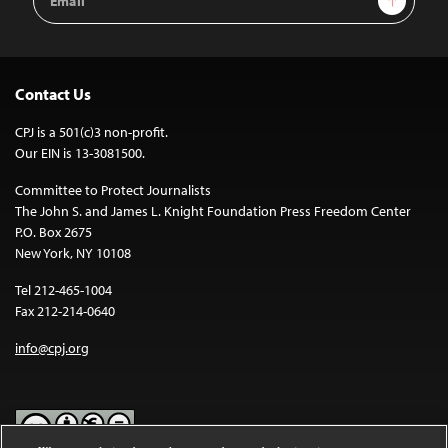
Address
Contact Us
CPJ is a 501(c)3 non-profit.
Our EIN is 13-3081500.
Committee to Protect Journalists
The John S. and James L. Knight Foundation Press Freedom Center
P.O. Box 2675
New York, NY 10108
Tel 212-465-1004
Fax 212-214-0640
info@cpj.org