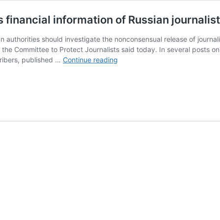
inancial information of Russian journalis
 authorities should investigate the nonconsensual release of journali
, the Committee to Protect Journalists said today. In several posts
Anonymous
ribers, published …
Continue reading
Telegram
channel
publishes
financial
information
of
Russian
journalist
Elena
Solovyova