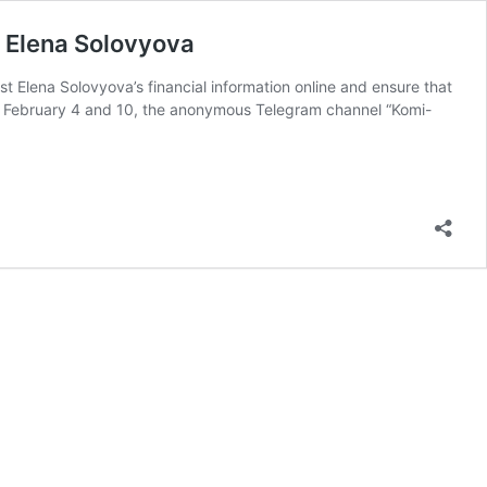
t Elena Solovyova
st Elena Solovyova’s financial information online and ensure that
 on February 4 and 10, the anonymous Telegram channel “Komi-