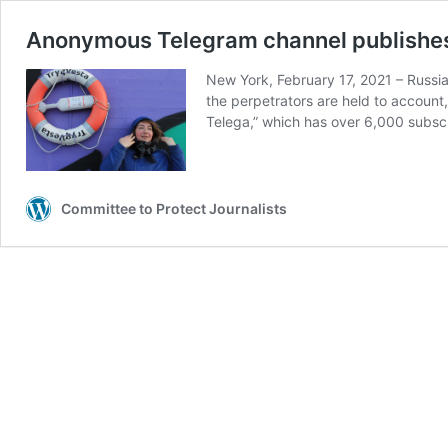
Anonymous Telegram channel publishes f
New York, February 17, 2021 – Russian
the perpetrators are held to account
Telega,” which has over 6,000 subsc
Committee to Protect Journalists