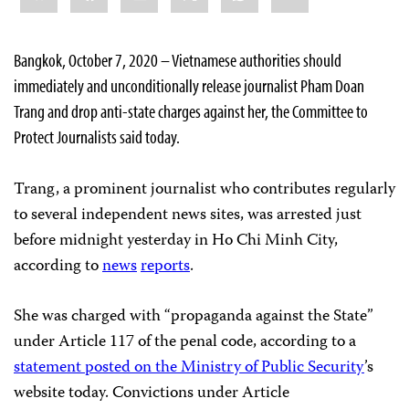
Bangkok, October 7, 2020 – Vietnamese authorities should
immediately and unconditionally release journalist Pham Doan
Trang and drop anti-state charges against her, the Committee to
Protect Journalists said today.
Trang, a prominent journalist who contributes regularly
to several independent news sites, was arrested just
before midnight yesterday in Ho Chi Minh City,
according to
news
reports
.
She was charged with “propaganda against the State”
under Article 117 of the penal code, according to a
statement posted on the Ministry of Public Security
’s
website today. Convictions under Article