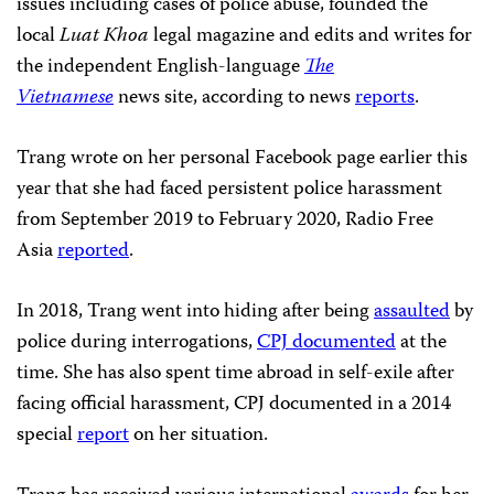
issues including cases of police abuse, founded the
local
Luat Khoa
legal magazine and edits and writes for
the independent English-language
The
Vietnamese
news site, according to news
reports
.
Trang wrote on her personal Facebook page earlier this
year that she had faced persistent police harassment
from September 2019 to February 2020, Radio Free
Asia
reported
.
In 2018, Trang went into hiding after being
assaulted
by
police during interrogations,
CPJ documented
at the
time. She has also spent time abroad in self-exile after
facing official harassment, CPJ documented in a 2014
special
report
on her situation.