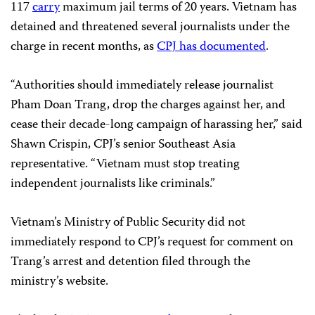
117
carry
maximum jail terms of 20 years. Vietnam has
detained and threatened several journalists under the
charge in recent months, as
CPJ has documented
.
“Authorities should immediately release journalist
Pham Doan Trang, drop the charges against her, and
cease their decade-long campaign of harassing her,” said
Shawn Crispin, CPJ’s senior Southeast Asia
representative. “Vietnam must stop treating
independent journalists like criminals.”
Vietnam’s Ministry of Public Security did not
immediately respond to CPJ’s request for comment on
Trang’s arrest and detention filed through the
ministry’s website.