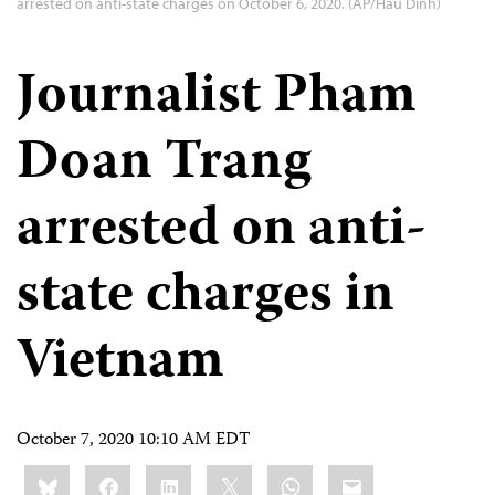
arrested on anti-state charges on October 6, 2020. (AP/Hau Dinh)
Journalist Pham
Doan Trang
arrested on anti-
state charges in
Vietnam
October 7, 2020 10:10 AM EDT
Share
Bluesky
Facebook
LinkedIn
X
WhatsApp
Email
this: