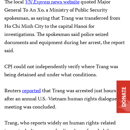
The local
VN Express
news website
quoted Major
General To An Xo, a Ministry of Public Security
spokesman, as saying that Trang was transferred from
Ho Chi Minh City to the capital Hanoi for
investigations. The spokesman said police seized
documents and equipment during her arrest, the report
said.
CPJ could not independently verify where Trang was
being detained and under what conditions.
Reuters
reported
that Trang was arrested just hours
DONATE
after an annual U.S.-Vietnam human rights dialogue
meeting was concluded.
Trang, who reports widely on human rights-related