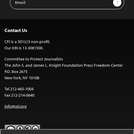
Sign Up
Address
Contact Us
CPJ is a 501(c)3 non-profit.
Our EIN is 13-3081500.
Committee to Protect Journalists
The John S. and James L. Knight Foundation Press Freedom Center
P.O. Box 2675
New York, NY 10108
Tel 212-465-1004
Fax 212-214-0640
info@cpj.org