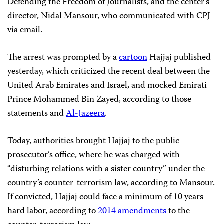
Defending the Freedom of Journalists, and the center’s
director, Nidal Mansour, who communicated with CPJ
via email.
The arrest was prompted by a
cartoon
Hajjaj published
yesterday, which criticized the recent deal between the
United Arab Emirates and Israel, and mocked Emirati
Prince Mohammed Bin Zayed, according to those
statements and
Al-Jazeera
.
Today, authorities brought Hajjaj to the public
prosecutor’s office, where he was charged with
“disturbing relations with a sister country” under the
country’s counter-terrorism law, according to Mansour.
If convicted, Hajjaj could face a minimum of 10 years
hard labor, according to
2014 amendments
to the