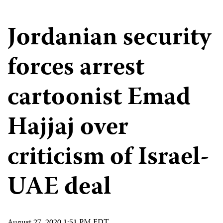
Jordanian security
forces arrest
cartoonist Emad
Hajjaj over
criticism of Israel-
UAE deal
August 27, 2020 1:51 PM EDT