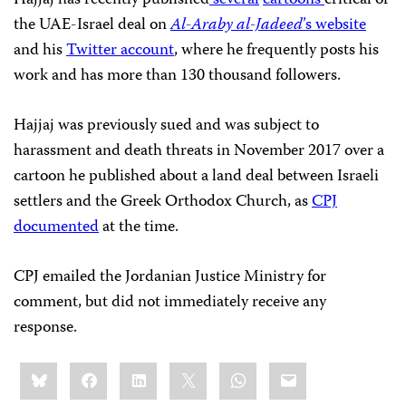
the UAE-Israel deal on
Al-Araby al-Jadeed
’s website
and his
Twitter account
, where he frequently posts his
work and has more than 130 thousand followers.
Hajjaj was previously sued and was subject to
harassment and death threats in November 2017 over a
cartoon he published about a land deal between Israeli
settlers and the Greek Orthodox Church, as
CPJ
documented
at the time.
CPJ emailed the Jordanian Justice Ministry for
comment, but did not immediately receive any
response.
Share
Bluesky
Facebook
LinkedIn
X
WhatsApp
Email
this: