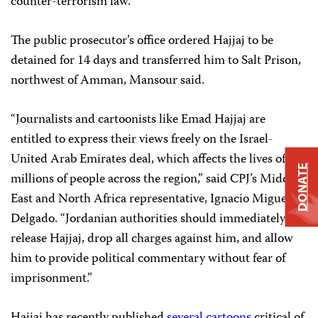
counter-terrorism law.
The public prosecutor’s office ordered Hajjaj to be
detained for 14 days and transferred him to Salt Prison,
northwest of Amman, Mansour said.
“Journalists and cartoonists like Emad Hajjaj are
entitled to express their views freely on the Israel-
United Arab Emirates deal, which affects the lives of
DONATE
millions of people across the region,” said CPJ’s Middle
East and North Africa representative, Ignacio Miguel
Delgado. “Jordanian authorities should immediately
release Hajjaj, drop all charges against him, and allow
him to provide political commentary without fear of
imprisonment.”
Hajjaj has recently published
several
cartoons
critical of