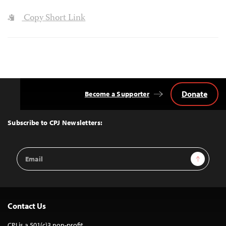
Copy Short Link
Donate
Become a Supporter
Back
to
Top
Subscribe to CPJ Newsletters:
Email
Sign Up
Address
Contact Us
CPJ is a 501(c)3 non-profit.