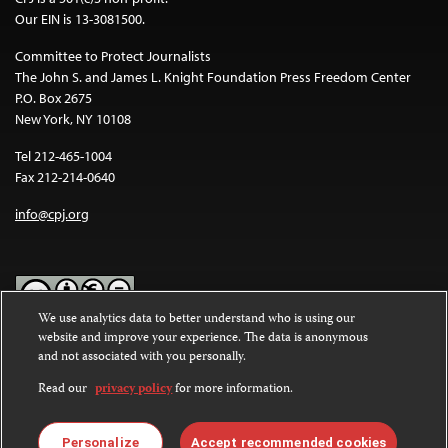
Our EIN is 13-3081500.
Committee to Protect Journalists
The John S. and James L. Knight Foundation Press Freedom Center
P.O. Box 2675
New York, NY 10108
Tel 212-465-1004
Fax 212-214-0640
info@cpj.org
We use analytics data to better understand who is using our
website and improve your experience. The data is anonymous
Except where noted, text on this website is licensed under a
Creative
and not associated with you personally.
Commons Attribution-NonCommercial-NoDerivatives 4.0
International License
.
Read our
privacy policy
for more information.
Images and other media are not covered by the Creative Commons
license. For more information about permissions, see our
FAQs
.
Personalize
Accept recommended cookies