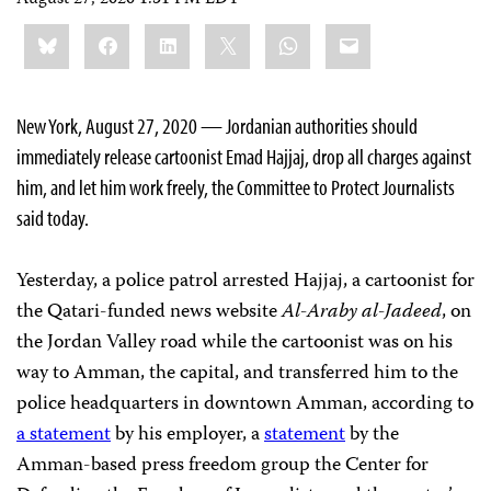
Share
Bluesky
Facebook
LinkedIn
X
WhatsApp
Email
this:
New York, August 27, 2020 — Jordanian authorities should
immediately release cartoonist Emad Hajjaj, drop all charges against
him, and let him work freely, the Committee to Protect Journalists
said today.
Yesterday, a police patrol arrested Hajjaj, a cartoonist for
the Qatari-funded news website
Al-Araby al-Jadeed
, on
the Jordan Valley road while the cartoonist was on his
way to Amman, the capital, and transferred him to the
police headquarters in downtown Amman, according to
a statement
by his employer, a
statement
by the
Amman-based press freedom group the Center for