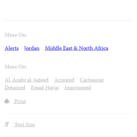
More On:
Alerts
Jordan
Middle East & North Africa
More On:
Al-Araby al-Jadeed
Arrested
Cartoonist
Detained
Emad Hajjaj
Imprisoned
Print
Text Size