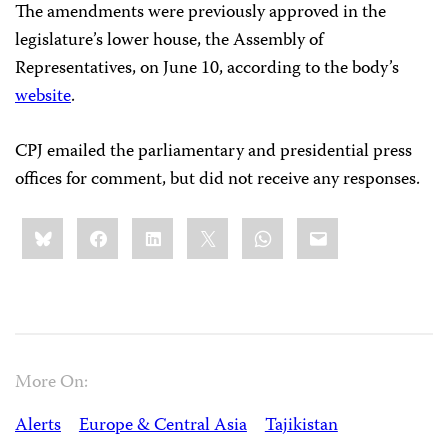
The amendments were previously approved in the
legislature’s lower house, the Assembly of
Representatives, on June 10, according to the body’s
website
.
CPJ emailed the parliamentary and presidential press
offices for comment, but did not receive any responses.
Share
Bluesky
Facebook
LinkedIn
X
WhatsApp
Email
this:
More On:
Alerts
Europe & Central Asia
Tajikistan