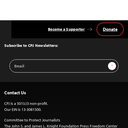
Donate
Become a Supporter
Back
to
Top
Subscribe to CPJ Newsletters:
Email
Sign Up
Address
Contact Us
CPJ is a 501(c)3 non-profit.
Our EIN is 13-3081500.
Committee to Protect Journalists
The John S. and James L. Knight Foundation Press Freedom Center