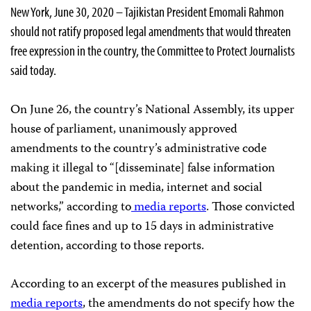
New York, June 30, 2020 – Tajikistan President Emomali Rahmon
should not ratify proposed legal amendments that would threaten
free expression in the country, the Committee to Protect Journalists
said today.
On June 26, the country’s National Assembly, its upper
house of parliament, unanimously approved
amendments to the country’s administrative code
making it illegal to “[disseminate] false information
about the pandemic in media, internet and social
networks,” according to
media
reports
. Those convicted
could face fines and up to 15 days in administrative
detention, according to those reports.
According to an excerpt of the measures published in
media reports
, the amendments do not specify how the