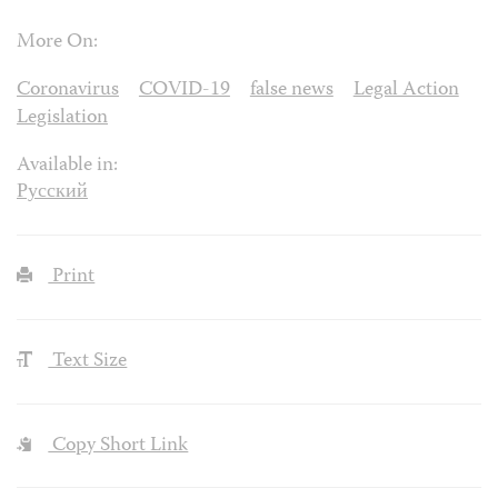
More On:
Coronavirus
COVID-19
false news
Legal Action
Legislation
Available in:
Русский
Print
Text Size
Copy Short Link