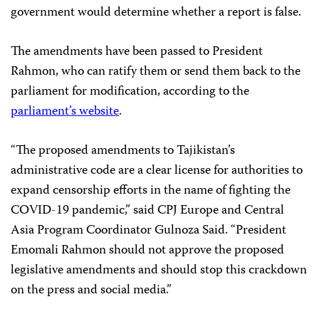
government would determine whether a report is false.
The amendments have been passed to President
Rahmon, who can ratify them or send them back to the
parliament for modification, according to the
parliament’s website
.
“The proposed amendments to Tajikistan’s
administrative code are a clear license for authorities to
expand censorship efforts in the name of fighting the
COVID-19 pandemic,” said CPJ Europe and Central
Asia Program Coordinator Gulnoza Said. “President
Emomali Rahmon should not approve the proposed
legislative amendments and should stop this crackdown
on the press and social media.”