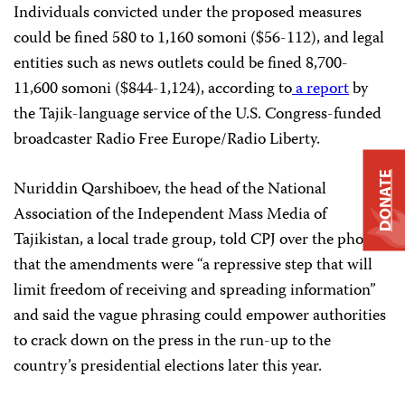
Individuals convicted under the proposed measures
could be fined 580 to 1,160 somoni ($56-112), and legal
entities such as news outlets could be fined 8,700-
11,600 somoni ($844-1,124), according to
a report
by
the Tajik-language service of the U.S. Congress-funded
broadcaster Radio Free Europe/Radio Liberty.
DONATE
Nuriddin Qarshiboev, the head of the National
Association of the Independent Mass Media of
Tajikistan, a local trade group, told CPJ over the phone
that the amendments were “a repressive step that will
limit freedom of receiving and spreading information”
and said the vague phrasing could empower authorities
to crack down on the press in the run-up to the
country’s presidential elections later this year.