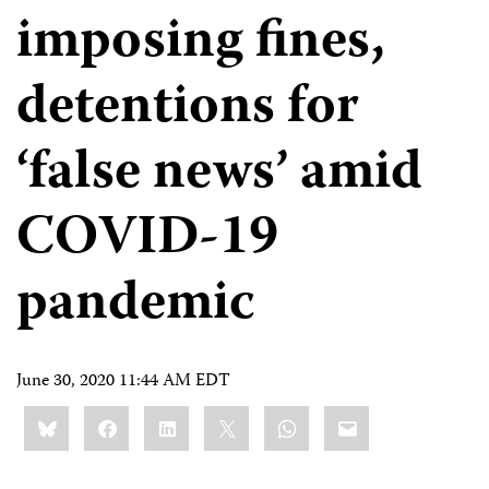
imposing fines,
detentions for
‘false news’ amid
COVID-19
pandemic
June 30, 2020 11:44 AM EDT
Share
Bluesky
Facebook
LinkedIn
X
WhatsApp
Email
this: